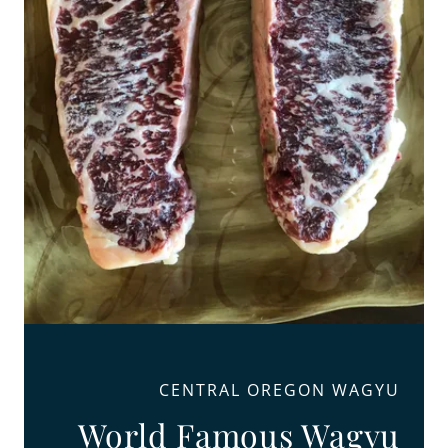
CENTRAL OREGON WAGYU
World Famous Wagyu