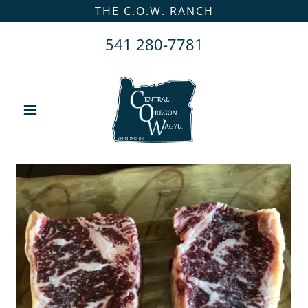
THE C.O.W. RANCH
541 280-7781